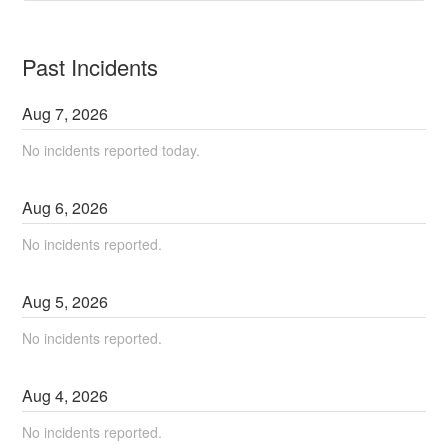
Past Incidents
Aug
7
,
2026
No incidents reported today.
Aug
6
,
2026
No incidents reported.
Aug
5
,
2026
No incidents reported.
Aug
4
,
2026
No incidents reported.