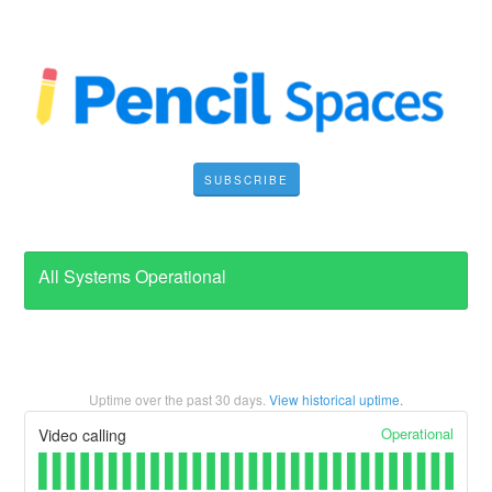
SUBSCRIBE
All Systems Operational
Uptime over the past
30
days.
View historical uptime.
Operational
Video calling