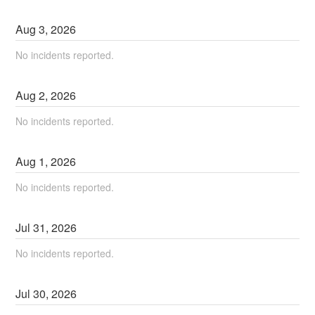
Aug
3
,
2026
No incidents reported.
Aug
2
,
2026
No incidents reported.
Aug
1
,
2026
No incidents reported.
Jul
31
,
2026
No incidents reported.
Jul
30
,
2026