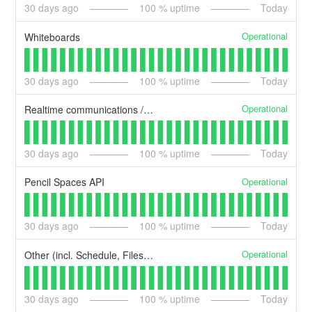
30
days ago
100
% uptime
Today
Operational
Whiteboards
30
days ago
100
% uptime
Today
Operational
Realtime communications / messaging
30
days ago
100
% uptime
Today
Operational
Pencil Spaces API
30
days ago
100
% uptime
Today
Operational
Other (incl. Schedule, Files, CMS)
30
days ago
100
% uptime
Today