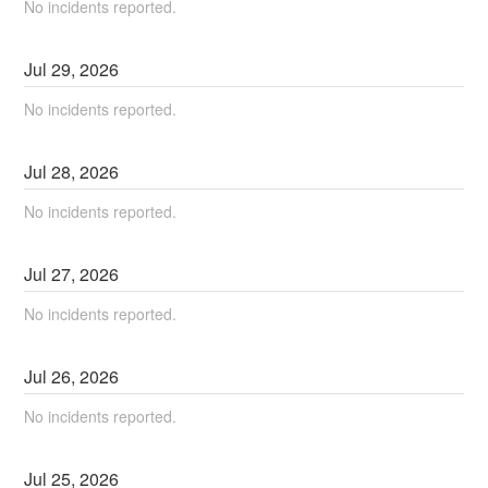
No incidents reported.
Jul
29
,
2026
No incidents reported.
Jul
28
,
2026
No incidents reported.
Jul
27
,
2026
No incidents reported.
Jul
26
,
2026
No incidents reported.
Jul
25
,
2026